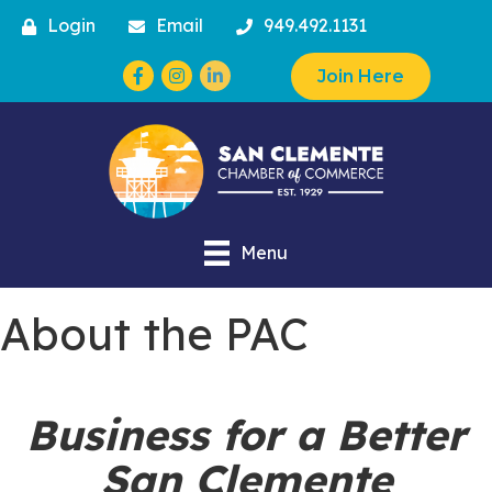
Login
Email
949.492.1131
Facebook
Instagram
Join Here
Menu
About the PAC
Business for a Better
San Clemente