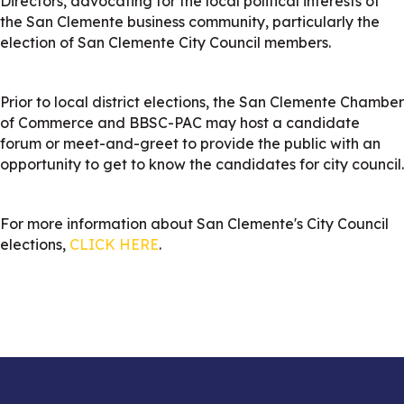
Directors, advocating for the local political interests of
the San Clemente business community, particularly the
election of San Clemente City Council members.
Prior to local district elections, the San Clemente Chamber
of Commerce and BBSC-PAC may host a candidate
forum or meet-and-greet to provide the public with an
opportunity to get to know the candidates for city council.
For more information about San Clemente's City Council
elections,
CLICK HERE
.