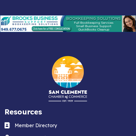
Resources
Business card icon
Member Directory