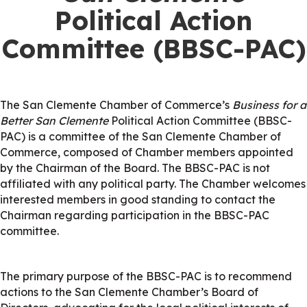
Political Action
Committee (BBSC-PAC)
The San Clemente Chamber of Commerce’s
Business for a
Better San Clemente
Political Action Committee (BBSC-
PAC) is a committee of the San Clemente Chamber of
Commerce, composed of Chamber members appointed
by the Chairman of the Board. The BBSC-PAC is not
affiliated with any political party. The Chamber welcomes
interested members in good standing to contact the
Chairman regarding participation in the BBSC-PAC
committee.
The primary purpose of the BBSC-PAC is to recommend
actions to the San Clemente Chamber’s Board of