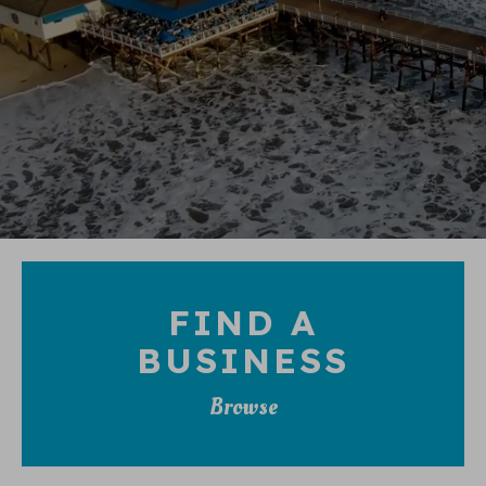
FIND A
BUSINESS
Browse