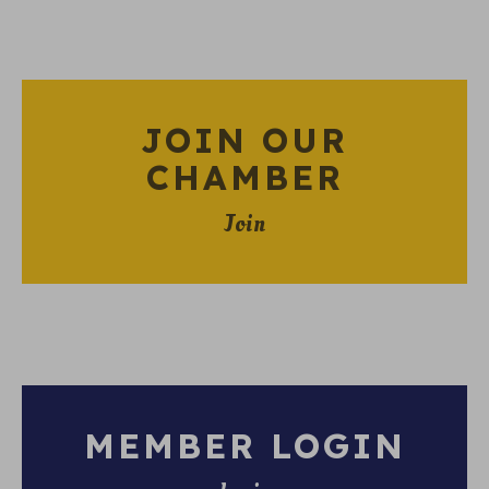
JOIN OUR
CHAMBER
Join
MEMBER LOGIN