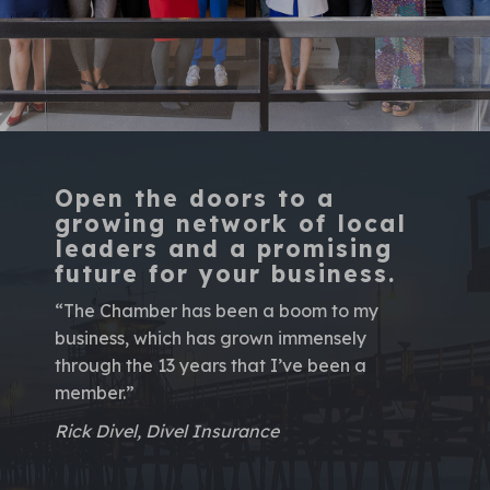
Open the doors to a
growing network of local
leaders and a promising
future for your business.
“The Chamber has been a boom to my
business, which has grown immensely
through the 13 years that I’ve been a
member.”
Rick Divel, Divel Insurance