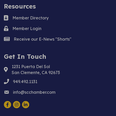
Resources
Business card icon
Member Directory
Lock icon
Member Login
news icon
Receive our E-News "Shorts"
Get In Touch
1231 Puerta Del Sol
Address & Map
San Clemente, CA 92673
phone
949.492.1131
email
info@scchamber.com
Facebook
Instagram
LinkedIn