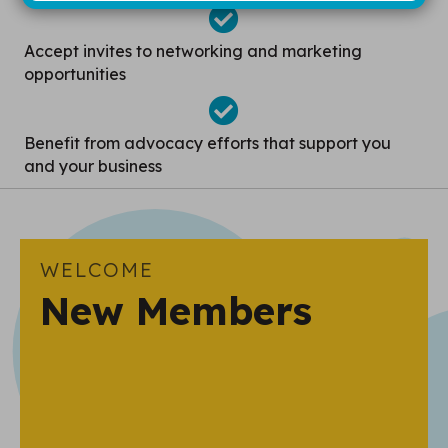
Accept invites to networking and marketing
opportunities
Benefit from advocacy efforts that support you
and your business
WELCOME
New Members