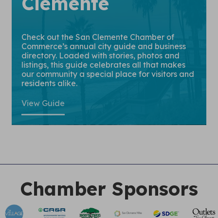
Clemente
Check out the San Clemente Chamber of
Commerce’s annual city guide and business
directory. Loaded with stories, photos and
listings, this guide celebrates all that makes
our community a special place for visitors and
residents alike.
View Guide
Chamber Sponsors