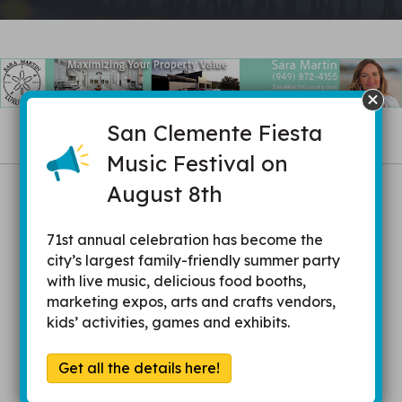
San Clemente Fiesta
Music Festival on
Be in-the-know in
August 8th
your community.
71st annual celebration has become the
city’s largest family-friendly summer party
with live music, delicious food booths,
marketing expos, arts and crafts vendors,
Receive up-to-date information and resources
kids’ activities, games and exhibits.
Get acquainted with other members and
Get all the details here!
community leaders