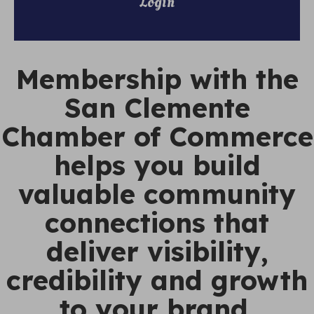
Login
Membership with the
San Clemente
Chamber of Commerce
helps you build
valuable community
connections that
deliver visibility,
credibility and growth
to your brand.