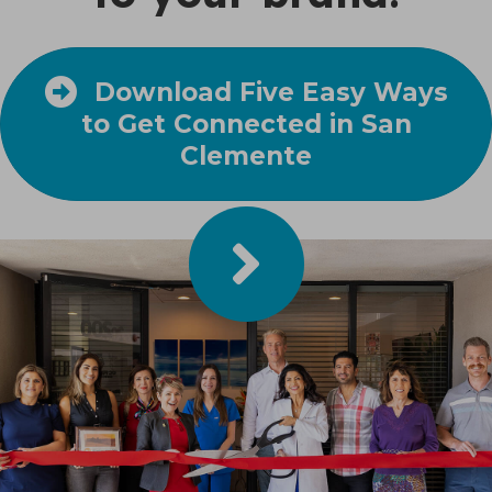
Download Five Easy Ways
to Get Connected in San
Clemente