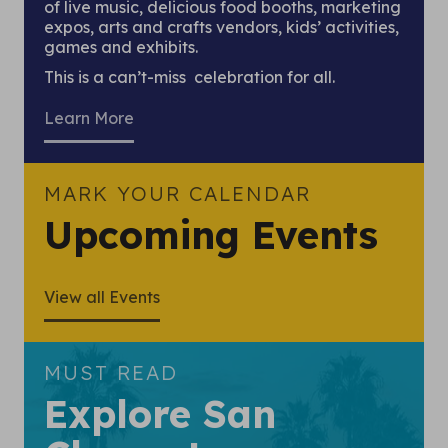
of live music, delicious food booths, marketing
expos, arts and crafts vendors, kids’ activities,
games and exhibits.
This is a can’t-miss celebration for all.
Learn More
MARK YOUR CALENDAR
Upcoming Events
View all Events
MUST READ
Explore San