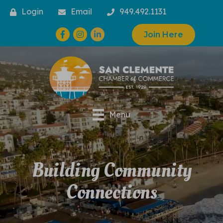
Login
Email
949.492.1131
Facebook
Instagram
Join Here
Menu
Building Community
Connections