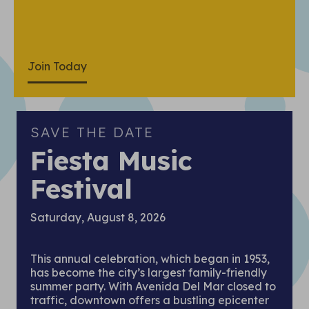
Join Today
SAVE THE DATE
Fiesta Music
Festival
Saturday, August 8, 2026
This annual celebration, which began in 1953,
has become the city’s largest family-friendly
summer party. With Avenida Del Mar closed to
traffic, downtown offers a bustling epicenter