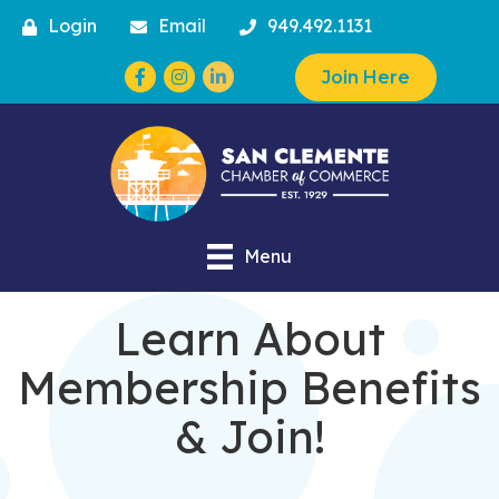
Login
Email
949.492.1131
Facebook
Instagram
Join Here
Menu
Learn About
Membership Benefits
& Join!