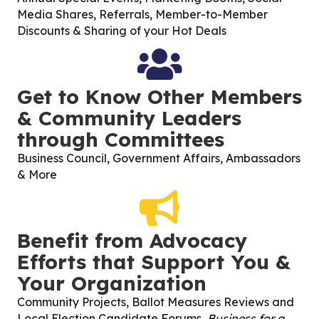
Media Shares, Referrals, Member-to-Member
Discounts & Sharing of your Hot Deals
Get to Know Other Members
& Community Leaders
through Committees
Business Council, Government Affairs, Ambassadors
& More
Benefit from Advocacy
Efforts that Support You &
Your Organization
Community Projects, Ballot Measures Reviews and
Local Election Candidate Forums,
Business for a