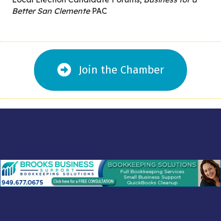
Better San Clemente
PAC
Join the Chamber