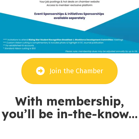
Join the Chamber
With membership,
you’ll be in-the-know...