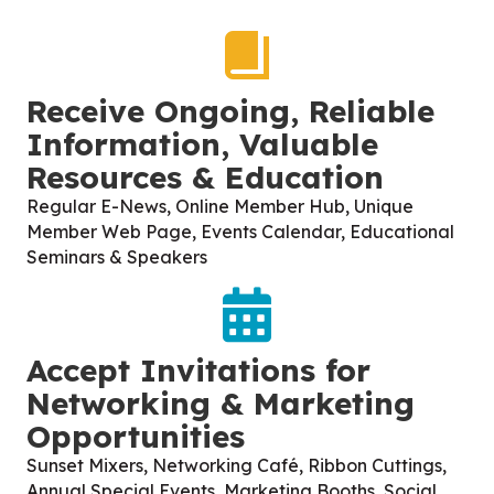
Receive Ongoing, Reliable
Information, Valuable
Resources & Education
Regular E-News, Online Member Hub, Unique
Member Web Page, Events Calendar, Educational
Seminars & Speakers
Accept Invitations for
Networking & Marketing
Opportunities
Sunset Mixers, Networking Café, Ribbon Cuttings,
Annual Special Events, Marketing Booths, Social