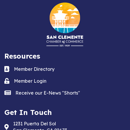
Resources
Business card icon
Member Directory
Lock icon
Member Login
news icon
Receive our E-News "Shorts"
Get In Touch
1231 Puerta Del Sol
Address & Map