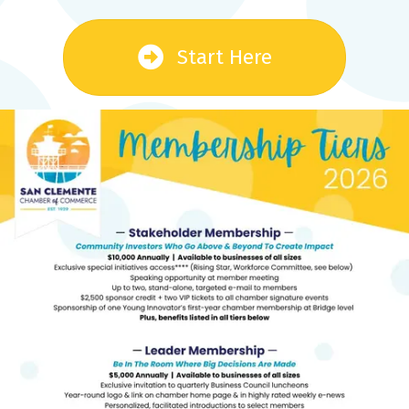
Start Here